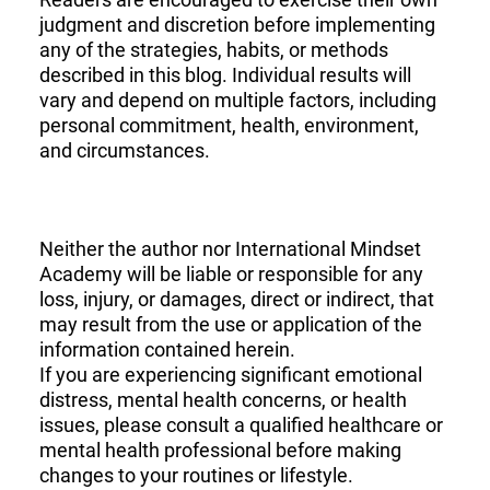
judgment and discretion before implementing
any of the strategies, habits, or methods
described in this blog. Individual results will
vary and depend on multiple factors, including
personal commitment, health, environment,
and circumstances.
Neither the author nor International Mindset
Academy will be liable or responsible for any
loss, injury, or damages, direct or indirect, that
may result from the use or application of the
information contained herein.
If you are experiencing significant emotional
distress, mental health concerns, or health
issues, please consult a qualified healthcare or
mental health professional before making
changes to your routines or lifestyle.