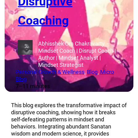
Disruptive
Coaching
Abhisshek Om Chakravarty –
Mindset Coach | Disrupt Coach |
Author | Mindset Analyst |
Mindset Strategist
Personal Growth & Wellness
, 
Blog
, 
Micro
Blog
7–11 minutes
This blog explores the transformative impact of
disruptive coaching, showing how it breaks
self-defeating patterns in mindset and
behaviors. Integrating abundant Sanatan
wisdom and modern science, it provides