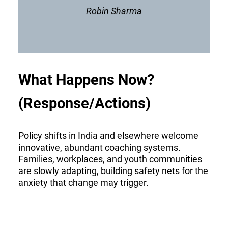
Robin Sharma
What Happens Now?
(Response/Actions)
Policy shifts in India and elsewhere welcome
innovative, abundant coaching systems.
Families, workplaces, and youth communities
are slowly adapting, building safety nets for the
anxiety that change may trigger.