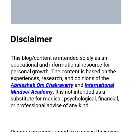
Disclaimer
This blog/content is intended solely as an
educational and informational resource for
personal growth. The content is based on the
experiences, research, and opinions of the
Abhisshek Om Chakravarty
and
International
Mindset Academy
.
It is not intended as a
substitute for medical, psychological, financial,
or professional advice of any kind.
Readers are encouraged to exercise their own