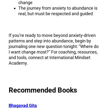
change
The journey from anxiety to abundance is
real, but must be respected and guided
If you’re ready to move beyond anxiety-driven
patterns and step into abundance, begin by
journaling one new question tonight: “Where do
I want change most?” For coaching, resources,
and tools, connect at International Mindset
Academy.
Recommended Books
Bhagavad Gita