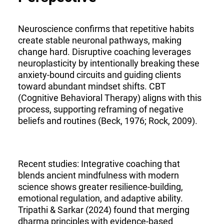
Neuroscience confirms that repetitive habits
create stable neuronal pathways, making
change hard. Disruptive coaching leverages
neuroplasticity by intentionally breaking these
anxiety-bound circuits and guiding clients
toward abundant mindset shifts. CBT
(Cognitive Behavioral Therapy) aligns with this
process, supporting reframing of negative
beliefs and routines (Beck, 1976; Rock, 2009).
Recent studies: Integrative coaching that
blends ancient mindfulness with modern
science shows greater resilience-building,
emotional regulation, and adaptive ability.
Tripathi & Sarkar (2024) found that merging
dharma principles with evidence-based