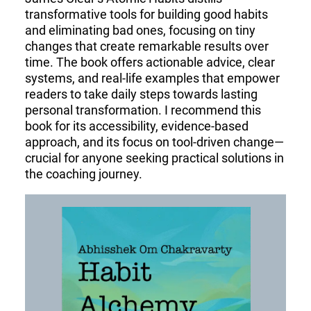
transformative tools for building good habits
and eliminating bad ones, focusing on tiny
changes that create remarkable results over
time. The book offers actionable advice, clear
systems, and real-life examples that empower
readers to take daily steps towards lasting
personal transformation. I recommend this
book for its accessibility, evidence-based
approach, and its focus on tool-driven change—
crucial for anyone seeking practical solutions in
the coaching journey.