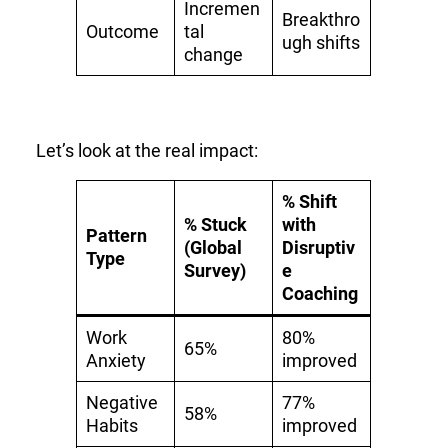
Incremen
Breakthro
Outcome
tal
ugh shifts
change
Let’s look at the real impact:
% Shift
% Stuck
with
Pattern
(Global
Disruptiv
Type
Survey)
e
Coaching
Work
80%
65%
Anxiety
improved
Negative
77%
58%
Habits
improved