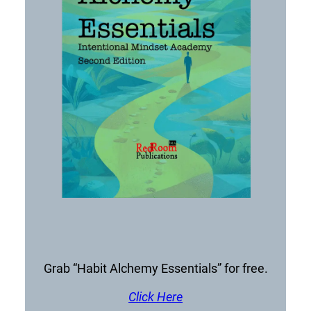
Grab “Habit Alchemy Essentials” for free.
Click Here