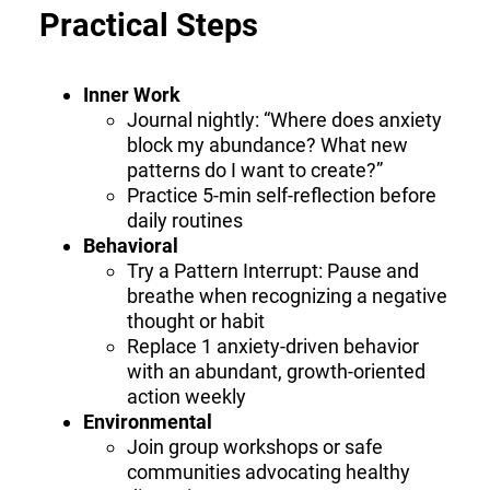
Practical Steps
Inner Work
Journal nightly: “Where does anxiety
block my abundance? What new
patterns do I want to create?”
Practice 5-min self-reflection before
daily routines
Behavioral
Try a Pattern Interrupt: Pause and
breathe when recognizing a negative
thought or habit
Replace 1 anxiety-driven behavior
with an abundant, growth-oriented
action weekly
Environmental
Join group workshops or safe
communities advocating healthy