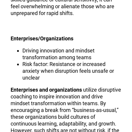
feel overwhelming or alienate those who are
unprepared for rapid shifts.
Enterprises/Organizations
Driving innovation and mindset
transformation among teams
Risk factor: Resistance or increased
anxiety when disruption feels unsafe or
unclear
Enterprises and organizations
utilize disruptive
coaching to inspire innovation and drive
mindset transformation within teams. By
encouraging a break from “business-as-usual,”
these organizations build cultures of
continuous learning, adaptability, and growth.
However, such shifts are not without risk, if the