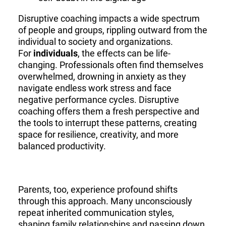
Disruptive coaching impacts a wide spectrum
of people and groups, rippling outward from the
individual to society and organizations.
For
individuals
, the effects can be life-
changing. Professionals often find themselves
overwhelmed, drowning in anxiety as they
navigate endless work stress and face
negative performance cycles. Disruptive
coaching offers them a fresh perspective and
the tools to interrupt these patterns, creating
space for resilience, creativity, and more
balanced productivity.
Parents, too, experience profound shifts
through this approach. Many unconsciously
repeat inherited communication styles,
shaping family relationships and passing down