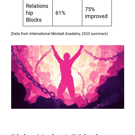
Relations
75%
hip
61%
improved
Blocks
(Data from International Mindset Academy, 2025 summary)