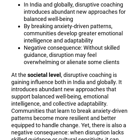
In India and globally, disruptive coaching
introduces abundant new approaches for
balanced well-being
By breaking anxiety-driven patterns,
communities develop greater emotional
intelligence and adaptability
Negative consequence: Without skilled
guidance, disruption may feel
overwhelming or alienate some clients
At the
societal level
, disruptive coaching is
gaining influence both in India and globally. It
introduces abundant new approaches that
support balanced well-being, emotional
intelligence, and collective adaptability.
Communities that learn to break anxiety-driven
patterns become more resilient and better
equipped to handle change. Yet, there is also a
negative consequence: when disruption lacks
skilled guidance or cultural sensitivity, it can