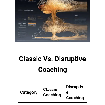
Classic Vs. Disruptive
Coaching
Disruptiv
Classic
Category
e
Coaching
Coaching