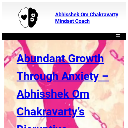
Abhisshek Om Chakravarty
Mindset Coach
Abundant Growth
Through Anxiety –
Abhisshek Om
Chakravarty’s