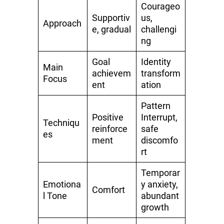
Courageo
Supportiv
us,
Approach
e, gradual
challengi
ng
Goal
Identity
Main
achievem
transform
Focus
ent
ation
Pattern
Positive
Interrupt,
Techniqu
reinforce
safe
es
ment
discomfo
rt
Temporar
Emotiona
y anxiety,
Comfort
l Tone
abundant
growth