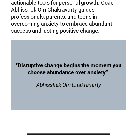
actionable tools for personal growth. Coach
Abhisshek Om Chakravarty guides
professionals, parents, and teens in
overcoming anxiety to embrace abundant
success and lasting positive change.
“Disruptive change begins the moment you
choose abundance over anxiety.”
Abhisshek Om Chakravarty