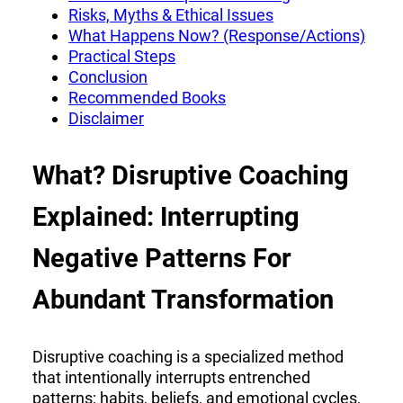
Risks, Myths & Ethical Issues
What Happens Now? (Response/Actions)
Practical Steps
Conclusion
Recommended Books
Disclaimer
What? Disruptive Coaching
Explained: Interrupting
Negative Patterns For
Abundant Transformation
Disruptive coaching is a specialized method
that intentionally interrupts entrenched
patterns; habits, beliefs, and emotional cycles,