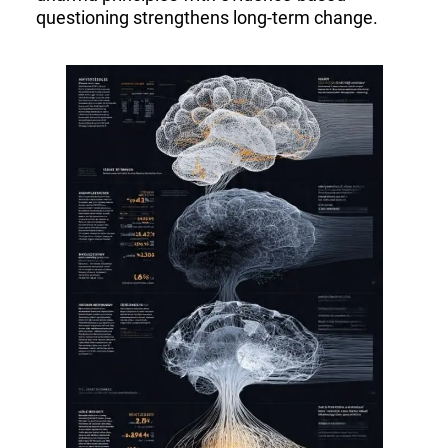
questioning strengthens long-term change.