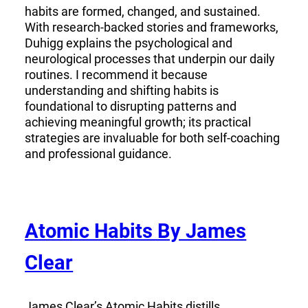
habits are formed, changed, and sustained.
With research-backed stories and frameworks,
Duhigg explains the psychological and
neurological processes that underpin our daily
routines. I recommend it because
understanding and shifting habits is
foundational to disrupting patterns and
achieving meaningful growth; its practical
strategies are invaluable for both self-coaching
and professional guidance.
Atomic Habits By James
Clear
James Clear’s Atomic Habits distills