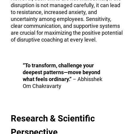
disruption is not managed carefully, it can lead
to resistance, increased anxiety, and
uncertainty among employees. Sensitivity,
clear communication, and supportive systems
are crucial for maximizing the positive potential
of disruptive coaching at every level.
“To transform, challenge your
deepest patterns—move beyond
what feels ordinary.”
– Abhisshek
Om Chakravarty
Research & Scientific
Perspective