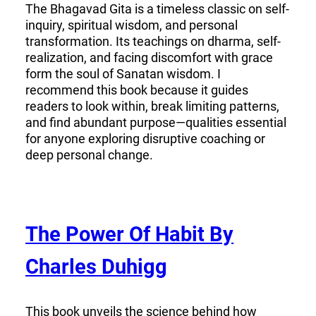
The Bhagavad Gita is a timeless classic on self-
inquiry, spiritual wisdom, and personal
transformation. Its teachings on dharma, self-
realization, and facing discomfort with grace
form the soul of Sanatan wisdom. I
recommend this book because it guides
readers to look within, break limiting patterns,
and find abundant purpose—qualities essential
for anyone exploring disruptive coaching or
deep personal change.
The Power Of Habit By
Charles Duhigg
This book unveils the science behind how