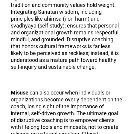
tradition and community values hold weight.
Integrating Sanatan wisdom; including
principles like ahimsa (non-harm) and
svadhyaya (self-study); ensures that personal
and organizational growth remains respectful,
mindful, and grounded. Disruptive coaching
that honors cultural frameworks is far less
likely to be perceived as reckless; instead, it is
understood as a mature path toward healthy
self-inquiry and sustainable change.
Misuse
can also occur when individuals or
organizations become overly dependent on the
coach, losing sight of the importance of
internal, self-driven growth. The ultimate goal
of disruptive coaching is to empower clients
with lifelong tools and mindsets, not to create
reliance on external direction. Ethical