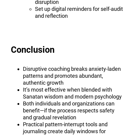
disruption
Set up digital reminders for self-audit
and reflection
Conclusion
Disruptive coaching breaks anxiety-laden
patterns and promotes abundant,
authentic growth
It’s most effective when blended with
Sanatan wisdom and modern psychology
Both individuals and organizations can
benefit—if the process respects safety
and gradual revelation
Practical pattern-interrupt tools and
journaling create daily windows for