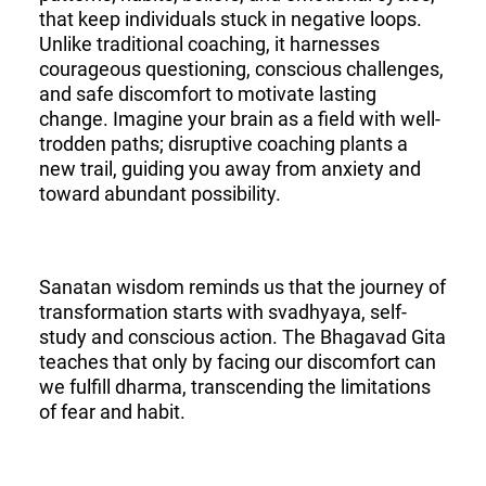
that keep individuals stuck in negative loops.
Unlike traditional coaching, it harnesses
courageous questioning, conscious challenges,
and safe discomfort to motivate lasting
change. Imagine your brain as a field with well-
trodden paths; disruptive coaching plants a
new trail, guiding you away from anxiety and
toward abundant possibility.
Sanatan wisdom reminds us that the journey of
transformation starts with svadhyaya, self-
study and conscious action. The Bhagavad Gita
teaches that only by facing our discomfort can
we fulfill dharma, transcending the limitations
of fear and habit.