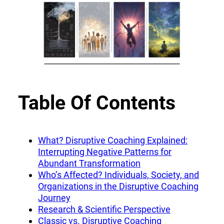
Table Of Contents
What? Disruptive Coaching Explained:
Interrupting Negative Patterns for
Abundant Transformation
Who’s Affected? Individuals, Society, and
Organizations in the Disruptive Coaching
Journey
Research & Scientific Perspective
Classic vs. Disruptive Coaching