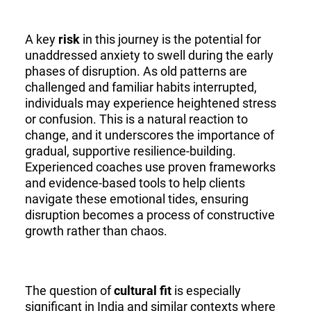
A key
risk
in this journey is the potential for
unaddressed anxiety to swell during the early
phases of disruption. As old patterns are
challenged and familiar habits interrupted,
individuals may experience heightened stress
or confusion. This is a natural reaction to
change, and it underscores the importance of
gradual, supportive resilience-building.
Experienced coaches use proven frameworks
and evidence-based tools to help clients
navigate these emotional tides, ensuring
disruption becomes a process of constructive
growth rather than chaos.
The question of
cultural fit
is especially
significant in India and similar contexts where