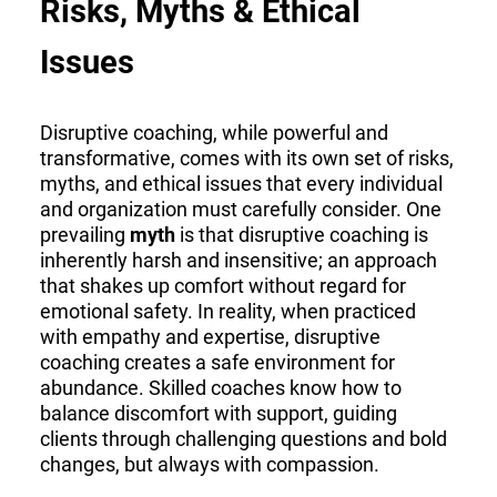
Risks, Myths & Ethical
Issues
Disruptive coaching, while powerful and
transformative, comes with its own set of risks,
myths, and ethical issues that every individual
and organization must carefully consider. One
prevailing
myth
is that disruptive coaching is
inherently harsh and insensitive; an approach
that shakes up comfort without regard for
emotional safety. In reality, when practiced
with empathy and expertise, disruptive
coaching creates a safe environment for
abundance. Skilled coaches know how to
balance discomfort with support, guiding
clients through challenging questions and bold
changes, but always with compassion.