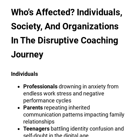
Who’s Affected? Individuals,
Society, And Organizations
In The Disruptive Coaching
Journey
Individuals
Professionals
drowning in anxiety from
endless work stress and negative
performance cycles
Parents
repeating inherited
communication patterns impacting family
relationships
Teenagers
battling identity confusion and
self-doubt in the digital age