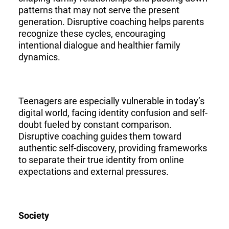
patterns that may not serve the present
generation. Disruptive coaching helps parents
recognize these cycles, encouraging
intentional dialogue and healthier family
dynamics.
Teenagers are especially vulnerable in today’s
digital world, facing identity confusion and self-
doubt fueled by constant comparison.
Disruptive coaching guides them toward
authentic self-discovery, providing frameworks
to separate their true identity from online
expectations and external pressures.
Society