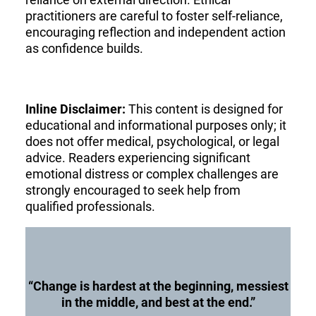
practitioners are careful to foster self-reliance,
encouraging reflection and independent action
as confidence builds.
Inline Disclaimer:
This content is designed for
educational and informational purposes only; it
does not offer medical, psychological, or legal
advice. Readers experiencing significant
emotional distress or complex challenges are
strongly encouraged to seek help from
qualified professionals.
“Change is hardest at the beginning, messiest
in the middle, and best at the end.”