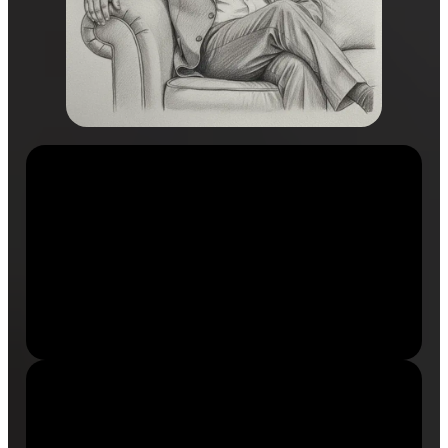
2500+
Successful Transformations
Individuals guided from limitation to excellence.
14+