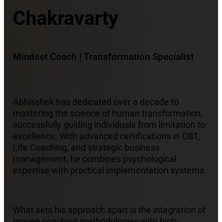
Chakravarty
Mindset Coach | Transformation Specialist
Abhisshek has dedicated over a decade to
mastering the science of human transformation,
successfully guiding individuals from limitation to
excellence. With advanced certifications in CBT,
Life Coaching, and strategic business
management, he combines psychological
expertise with practical implementation systems.
What sets his approach apart is the integration of
proven coaching methodologies with high-