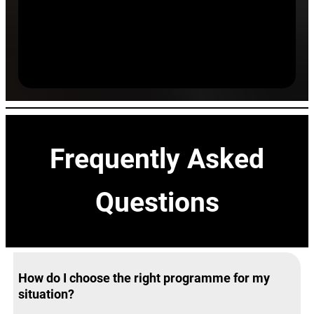
Success Rate
Clients achieving sustainable results within 90 days.
Frequently Asked
Questions
How do I choose the right programme for my
situation?