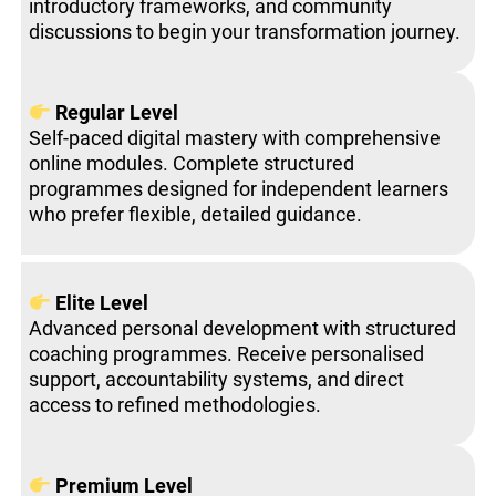
introductory frameworks, and community
discussions to begin your transformation journey.
Regular Level
Self-paced digital mastery with comprehensive
online modules. Complete structured
programmes designed for independent learners
who prefer flexible, detailed guidance.
Elite Level
Advanced personal development with structured
coaching programmes. Receive personalised
support, accountability systems, and direct
access to refined methodologies.
Premium Level