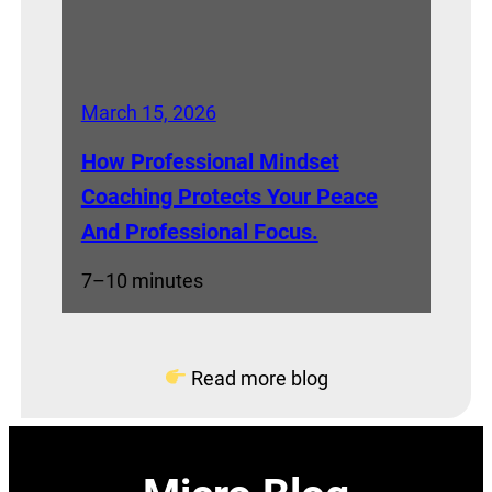
March 15, 2026
How Professional Mindset
Coaching Protects Your Peace
And Professional Focus.
7–10 minutes
Read more blog