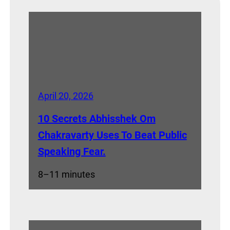
April 20, 2026
10 Secrets Abhisshek Om
Chakravarty Uses To Beat Public
Speaking Fear.
8–11 minutes