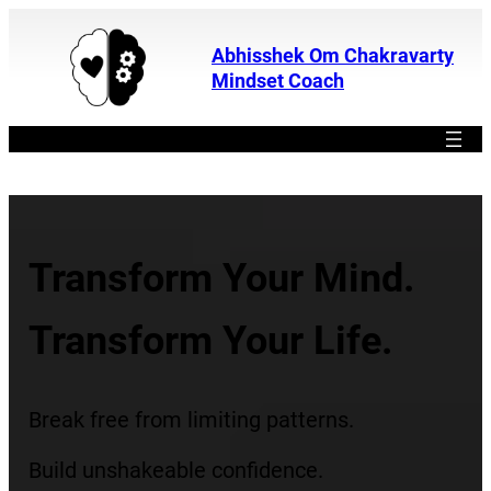
Abhisshek Om Chakravarty
Mindset Coach
Best Mindset Coach
Transform Your Mind.
Transform Your Life.
Break free from limiting patterns.
Build unshakeable confidence.