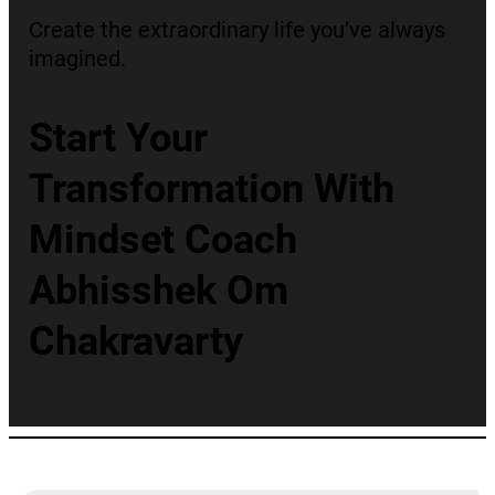
Create the extraordinary life you’ve always
imagined.
Start Your
Transformation With
Mindset Coach
Abhisshek Om
Chakravarty
Best Mindset Coach