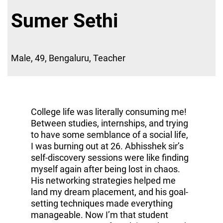
Sumer Sethi
Male, 49, Bengaluru, Teacher
College life was literally consuming me!
Between studies, internships, and trying
to have some semblance of a social life,
I was burning out at 26. Abhisshek sir’s
self-discovery sessions were like finding
myself again after being lost in chaos.
His networking strategies helped me
land my dream placement, and his goal-
setting techniques made everything
manageable. Now I’m that student