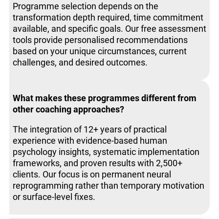
Programme selection depends on the
transformation depth required, time commitment
available, and specific goals. Our free assessment
tools provide personalised recommendations
based on your unique circumstances, current
challenges, and desired outcomes.
What makes these programmes different from
other coaching approaches?
The integration of 12+ years of practical
experience with evidence-based human
psychology insights, systematic implementation
frameworks, and proven results with 2,500+
clients. Our focus is on permanent neural
reprogramming rather than temporary motivation
or surface-level fixes.