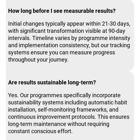
How long before I see measurable results?
Initial changes typically appear within 21-30 days,
with significant transformation visible at 90-day
intervals. Timeline varies by programme intensity
and implementation consistency, but our tracking
systems ensure you can measure progress
throughout your journey.
Are results sustainable long-term?
Yes. Our programmes specifically incorporate
sustainability systems including automatic habit
installation, self-monitoring frameworks, and
continuous improvement protocols. This ensures
long-term maintenance without requiring
constant conscious effort.