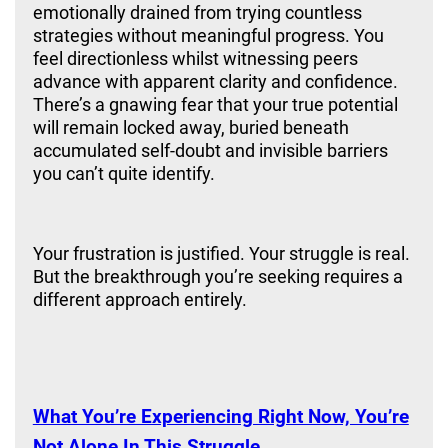
emotionally drained from trying countless
strategies without meaningful progress. You
feel directionless whilst witnessing peers
advance with apparent clarity and confidence.
There’s a gnawing fear that your true potential
will remain locked away, buried beneath
accumulated self-doubt and invisible barriers
you can’t quite identify.
Your frustration is justified. Your struggle is real.
But the breakthrough you’re seeking requires a
different approach entirely.
Best Mindset Coach
What You’re Experiencing Right Now, You’re
Not Alone In This Struggle.