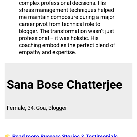
complex professional decisions. His
stress management techniques helped
me maintain composure during a major
career pivot from technical role to
blogger. The transformation wasn’t just
professional – it was holistic. His
coaching embodies the perfect blend of
empathy and expertise.
Sana Bose Chatterjee
Female, 34, Goa, Blogger
Read more Success Stories & Testimonials