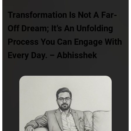
Transformation Is Not A Far-
Off Dream; It’s An Unfolding
Process You Can Engage With
Every Day. – Abhisshek