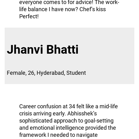
everyone comes to for advice! The work-
life balance I have now? Chef’s kiss
Perfect!
Jhanvi Bhatti
Female, 26, Hyderabad, Student
Career confusion at 34 felt like a mid-life
crisis arriving early. Abhisshek’s
sophisticated approach to goal-setting
and emotional intelligence provided the
framework I needed to navigate