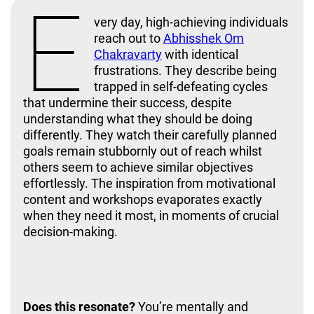
E
very day, high-achieving individuals
reach out to
Abhisshek Om
Chakravarty
with identical
frustrations. They describe being
trapped in self-defeating cycles
that undermine their success, despite
understanding what they should be doing
differently. They watch their carefully planned
goals remain stubbornly out of reach whilst
others seem to achieve similar objectives
effortlessly. The inspiration from motivational
content and workshops evaporates exactly
when they need it most, in moments of crucial
decision-making.
Best Mindset Coach
Does this resonate?
You’re mentally and