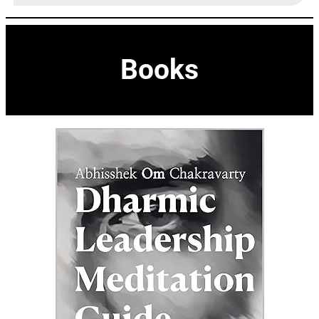
Books