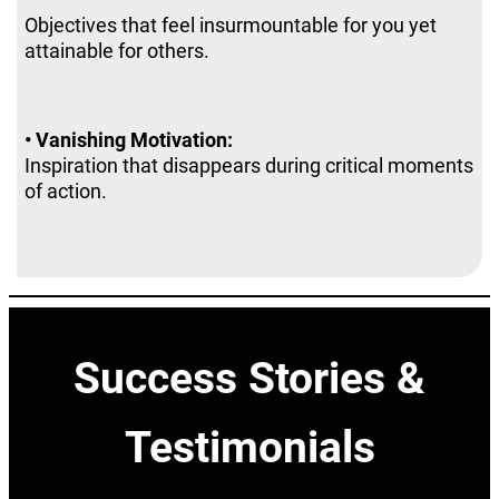
Objectives that feel insurmountable for you yet
attainable for others.
• Vanishing Motivation:
Inspiration that disappears during critical moments
of action.
Abhisshek Om Chakravarty Best Mindset Coach India
Success Stories &
Testimonials