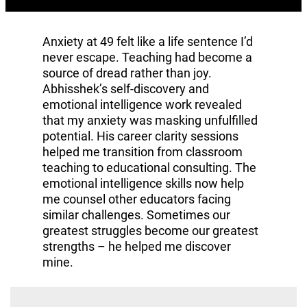
Anxiety at 49 felt like a life sentence I’d
never escape. Teaching had become a
source of dread rather than joy.
Abhisshek’s self-discovery and
emotional intelligence work revealed
that my anxiety was masking unfulfilled
potential. His career clarity sessions
helped me transition from classroom
teaching to educational consulting. The
emotional intelligence skills now help
me counsel other educators facing
similar challenges. Sometimes our
greatest struggles become our greatest
strengths – he helped me discover
mine.