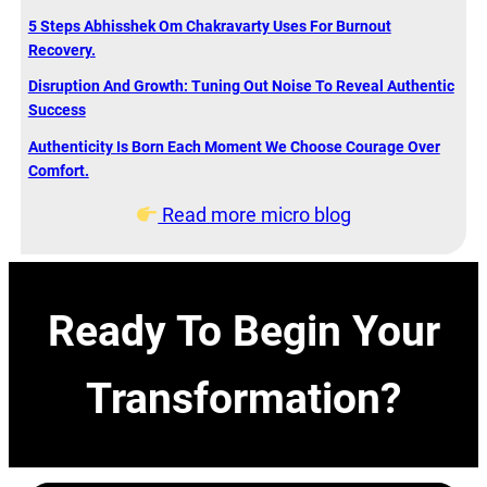
5 Steps Abhisshek Om Chakravarty Uses For Burnout
Recovery.
Disruption And Growth: Tuning Out Noise To Reveal Authentic
Success
Authenticity Is Born Each Moment We Choose Courage Over
Comfort.
Read more micro blog
Ready To Begin Your
Transformation?