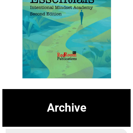
Archive