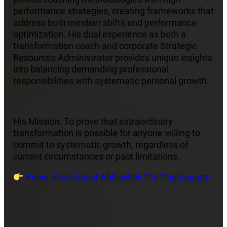
performance strategies, creating frameworks that
address both mindset shifts and performance
optimization. His dual experience as both a
transformation coach and corporate Strategic
Resources Administrator provides unique insights
into balancing demanding professional
responsibilities with systematic personal growth.
His Mission: To prove that extraordinary
transformation is possible for anyone willing to
commit to systematic growth, regardless of
current circumstances or past limitations.
Know More About Abhisshek Om Chakravarty