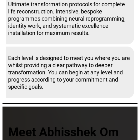
Ultimate transformation protocols for complete
life reconstruction. Intensive, bespoke
programmes combining neural reprogramming,
identity work, and systematic excellence
installation for maximum results.
Each level is designed to meet you where you are
whilst providing a clear pathway to deeper
transformation. You can begin at any level and
progress according to your commitment and
specific goals.
Meet Abhisshek Om