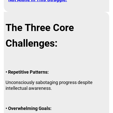
The Three Core
Challenges:
• Repetitive Patterns:
Unconsciously sabotaging progress despite
intellectual awareness.
• Overwhelming Goals: