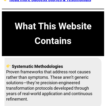
What This Website
Contains
Systematic Methodologies
Proven frameworks that address root causes
rather than symptoms. These aren’t generic
solutions—they’re precision-engineered
transformation protocols developed through
years of real-world application and continuous
refinement.