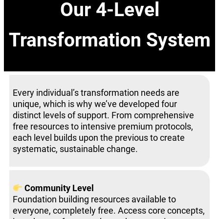
Our 4-Level
Transformation System
Every individual’s transformation needs are
unique, which is why we’ve developed four
distinct levels of support. From comprehensive
free resources to intensive premium protocols,
each level builds upon the previous to create
systematic, sustainable change.
Community Level
Foundation building resources available to
everyone, completely free. Access core concepts,