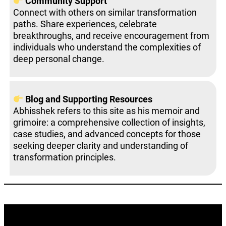
Community Support
Connect with others on similar transformation
paths. Share experiences, celebrate
breakthroughs, and receive encouragement from
individuals who understand the complexities of
deep personal change.
Blog and Supporting Resources
Abhisshek refers to this site as his memoir and
grimoire: a comprehensive collection of insights,
case studies, and advanced concepts for those
seeking deeper clarity and understanding of
transformation principles.
Best Mindset Coach