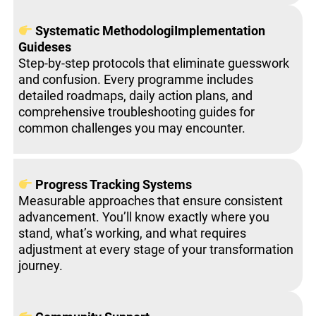
Systematic MethodologiImplementation
Guideses
Step-by-step protocols that eliminate guesswork
and confusion. Every programme includes
detailed roadmaps, daily action plans, and
comprehensive troubleshooting guides for
common challenges you may encounter.
Progress Tracking Systems
Measurable approaches that ensure consistent
advancement. You’ll know exactly where you
stand, what’s working, and what requires
adjustment at every stage of your transformation
journey.