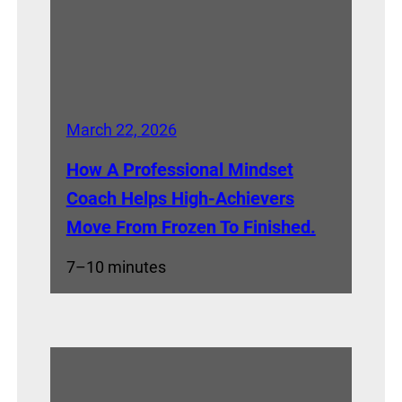
March 22, 2026
How A Professional Mindset
Coach Helps High-Achievers
Move From Frozen To Finished.
7–10 minutes