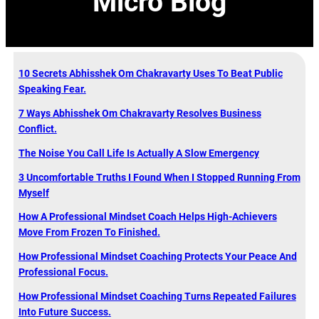
Micro Blog
10 Secrets Abhisshek Om Chakravarty Uses To Beat Public
Speaking Fear.
7 Ways Abhisshek Om Chakravarty Resolves Business
Conflict.
The Noise You Call Life Is Actually A Slow Emergency
3 Uncomfortable Truths I Found When I Stopped Running From
Myself
How A Professional Mindset Coach Helps High-Achievers
Move From Frozen To Finished.
How Professional Mindset Coaching Protects Your Peace And
Professional Focus.
How Professional Mindset Coaching Turns Repeated Failures
Into Future Success.